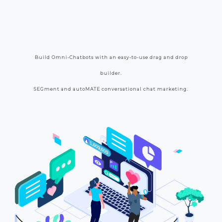
Build Omni-Chatbots with an easy-to-use drag and drop
builder.
SEGment and autoMATE conversational chat marketing.